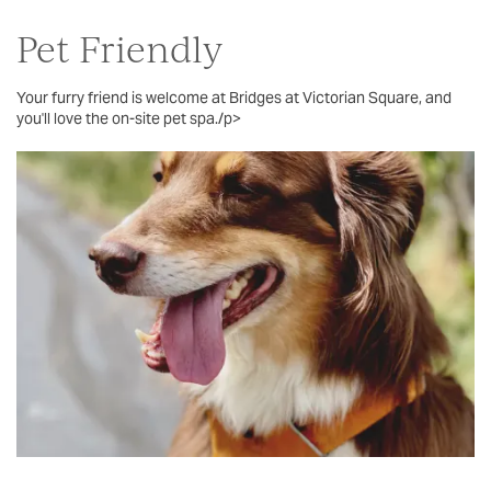
Pet Friendly
Your furry friend is welcome at Bridges at Victorian Square, and
you'll love the on-site pet spa./p>