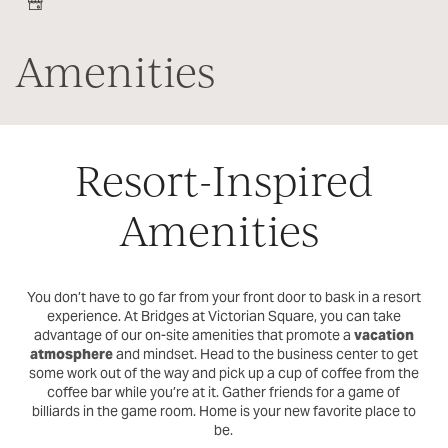
Amenities
Resort-Inspired
Amenities
You don’t have to go far from your front door to bask in a resort
experience. At Bridges at Victorian Square, you can take
advantage of our on-site amenities that promote a
vacation
atmosphere
and mindset. Head to the business center to get
some work out of the way and pick up a cup of coffee from the
coffee bar while you’re at it. Gather friends for a game of
billiards in the game room. Home is your new favorite place to
be.