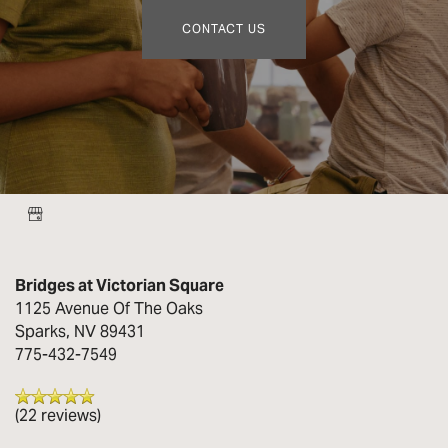
CONTACT US
Bridges at Victorian Square
1125 Avenue Of The Oaks
Sparks
,
NV
89431
775-432-7549
(22 reviews)