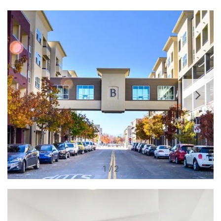
1 / 2