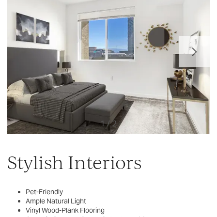
1 / 2
Stylish Interiors
Pet-Friendly
Ample Natural Light
Vinyl Wood-Plank Flooring