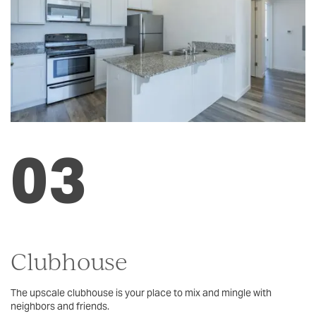
SCHEDULE A TOUR
RESIDENTS
REVIEWS
03
Clubhouse
The upscale clubhouse is your place to mix and mingle with
neighbors and friends.