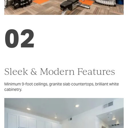
FLOOR PLANS
02
PHOTO GALLERY
AMENITIES
PET FRIENDLY
Sleek & Modern Features
Minimum 9-foot ceilings, granite slab countertops, brilliant white
NEIGHBORHOOD
cabinetry.
MAP + DIRECTIONS
CONTACT US