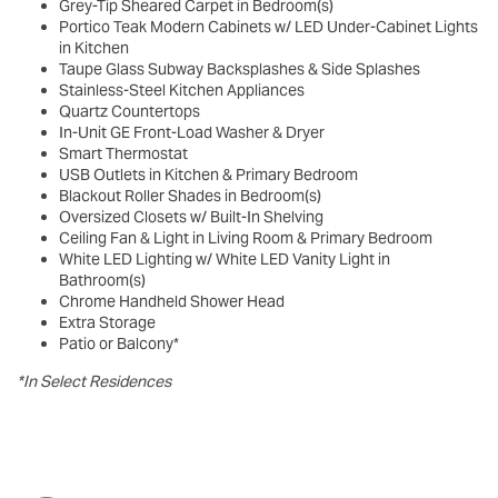
Grey-Tip Sheared Carpet in Bedroom(s)
Portico Teak Modern Cabinets w/ LED Under-Cabinet Lights
in Kitchen
Taupe Glass Subway Backsplashes & Side Splashes
Stainless-Steel Kitchen Appliances
Quartz Countertops
In-Unit GE Front-Load Washer & Dryer
Smart Thermostat
USB Outlets in Kitchen & Primary Bedroom
Blackout Roller Shades in Bedroom(s)
Oversized Closets w/ Built-In Shelving
Ceiling Fan & Light in Living Room & Primary Bedroom
White LED Lighting w/ White LED Vanity Light in
Bathroom(s)
Chrome Handheld Shower Head
Extra Storage
Patio or Balcony*
*In Select Residences