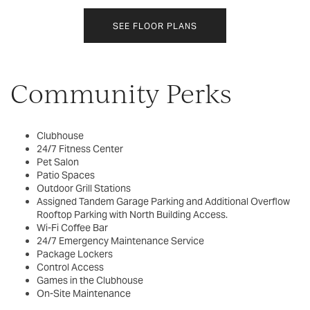
SEE FLOOR PLANS
Community Perks
Clubhouse
24/7 Fitness Center
Pet Salon
Patio Spaces
Outdoor Grill Stations
Assigned Tandem Garage Parking and Additional Overflow
Rooftop Parking with North Building Access.
Wi-Fi Coffee Bar
24/7 Emergency Maintenance Service
Package Lockers
Control Access
Games in the Clubhouse
On-Site Maintenance