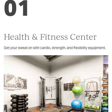
01
Health & Fitness Center
Get your sweat on with cardio, strength, and flexibility equipment.