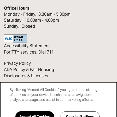
Office Hours
Monday - Friday:
8:30am - 5:30pm
Saturday:
10:00am - 4:00pm
Sunday:
Closed
Accessibility Statement
For TTY services, Dial 711
Privacy Policy
ADA Policy & Fair Housing
Disclosures & Licenses
Copyright ©
2026
Bridges at Victorian Square
By clicking “Accept All Cookies”, you agree to the storing
of cookies on your device to enhance site navigation,
analyze site usage, and assist in our marketing efforts.
Equal Opportunity Housing
Handicap Friendly
Accept All Cookies
Cookies Settings