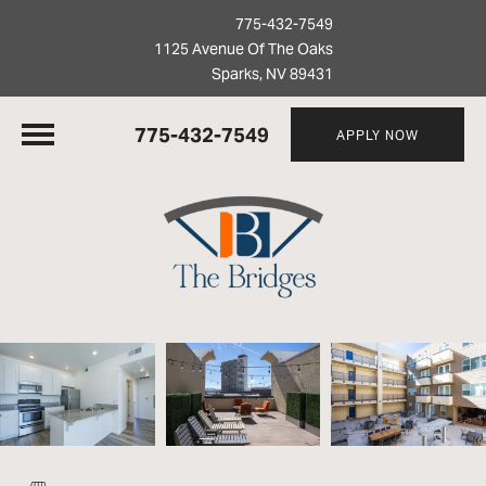
775-432-7549
1125 Avenue Of The Oaks
Sparks, NV 89431
775-432-7549
APPLY NOW