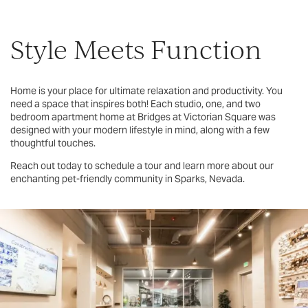
Style Meets Function
Home is your place for ultimate relaxation and productivity. You
need a space that inspires both! Each studio, one, and two
bedroom apartment home at Bridges at Victorian Square was
designed with your modern lifestyle in mind, along with a few
thoughtful touches.
Reach out today to schedule a tour and learn more about our
enchanting pet-friendly community in Sparks, Nevada.