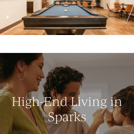
High-End Living in
Sparks